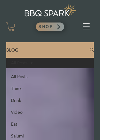
SHOP
BLOG
All Posts
All Posts
Think
Drink
Video
Eat
Salumi