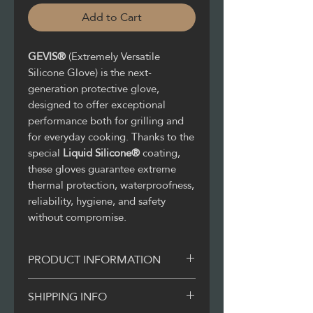
Add to Cart
GEVIS®
(Extremely Versatile
Silicone Glove) is the next-
generation protective glove,
designed to offer exceptional
performance both for grilling and
for everyday cooking. Thanks to the
special
Liquid Silicone®
coating,
these gloves guarantee extreme
thermal protection, waterproofness,
reliability, hygiene, and safety
without compromise.
PRODUCT INFORMATION
With GEVIS® all grilling will be
SHIPPING INFO
easier as with just one glove you