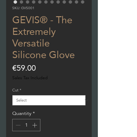
SKU: GVS001
GEVIS® - The
Extremely
Versatile
Silicone Glove
Price
€59.00
Sales Tax Included
Cut
*
Quantity
*