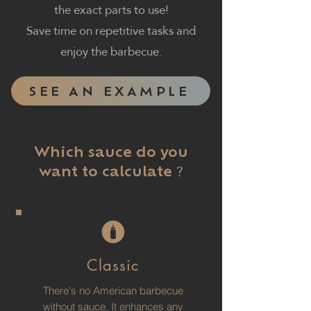
the exact parts to use!
Save time on repetitive tasks and
enjoy the barbecue.
SEE AN EXAMPLE
Which sauce do you
?
want to calculate
Classic
There's no American barbecue
without sauce. It enhances any