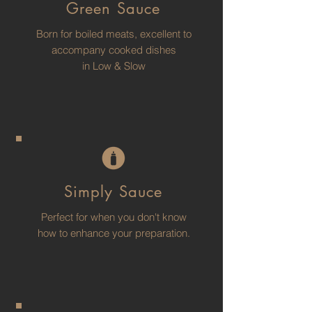
Green Sauce
Born for boiled meats, excellent to
accompany cooked dishes
in Low & Slow
Simply Sauce
Perfect for when you don't know
how to enhance your preparation.