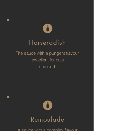
Horseradish
The sauce with a pungent flavour,
excellent for cuts
smoked.
Remoulade
A sauce with a complex flavour,