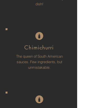
dish!
Chimichurri
The queen of South American
sauces. Few ingredients, but
unmistakable.