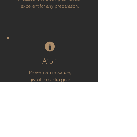
excellent for any preparation.
Aioli
Provence in a sauce,
give it the extra gear
to your dishes.