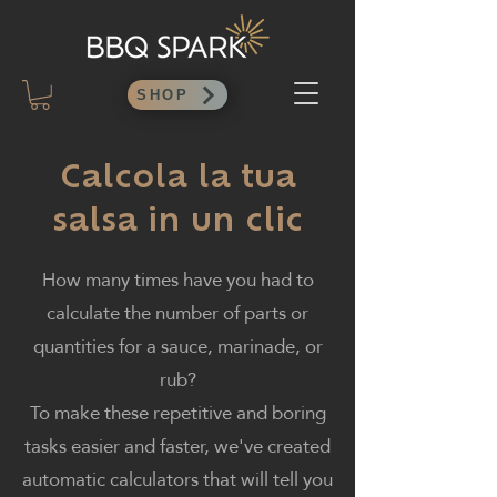
SHOP
Calcola la tua
salsa in un clic
How many times have you had to
calculate the number of parts or
quantities for a sauce, marinade, or
rub?
To make these repetitive and boring
tasks easier and faster, we've created
automatic calculators that will tell you