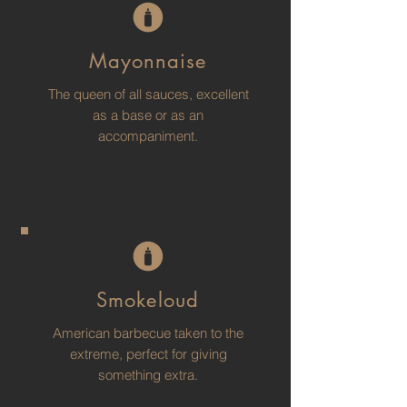
Mayonnaise
The queen of all sauces, excellent
as a base or as an
accompaniment.
Smokeloud
American barbecue taken to the
extreme, perfect for giving
something extra.