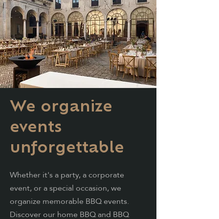
We organize
events
unforgettable
Whether it's a party, a corporate
event, or a
special
occasion, we
organize memorable BBQ events.
Discover our home BBQ and BBQ