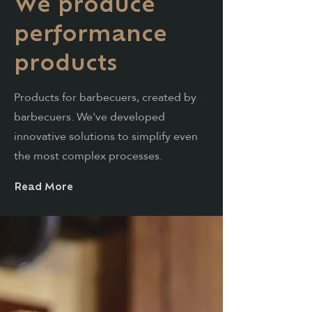
We produce
performance
products
Products for barbecuers, created by
barbecuers. We've developed
innovative solutions to simplify even
the most complex processes.
Read More