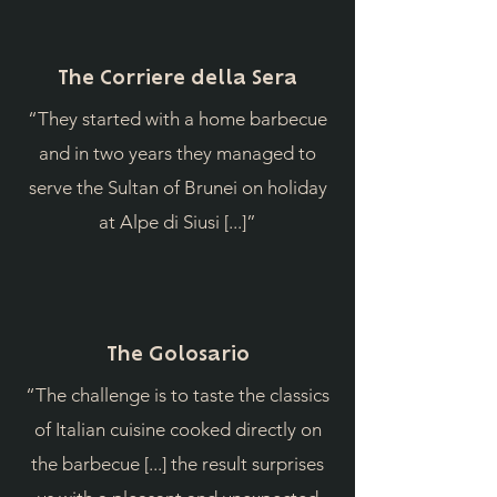
The Corriere della Sera
“They started with a home barbecue
and in two years they managed to
serve the Sultan of Brunei on holiday
at Alpe di Siusi [...]”
The Golosario
“The challenge is to taste the classics
of Italian cuisine cooked directly on
the barbecue [...] the result surprises