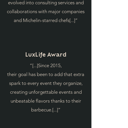
evolved into consulting services and
collaborations with major companies
and Michelin-starred chefs[...]”
LuxLife Award
“[...]Since 2015,
their goal has been to add that extra
spark to every event they organize,
creating unforgettable events and
unbeatable flavors thanks to their
barbecue.[...]”