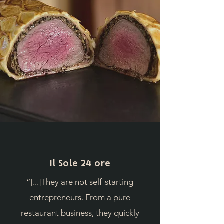
Il Sole 24 ore
“[...]They are not self-starting
entrepreneurs. From a pure
restaurant business, they quickly