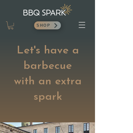
SHOP
Let's have a
barbecue
with an extra
spark