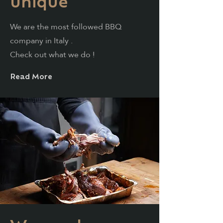
unique
We are
the
most
followed BBQ
company in Italy
.
Check
out what we do
!
Read More