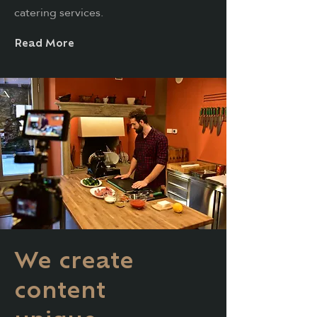
catering services.
Read More
We create
content