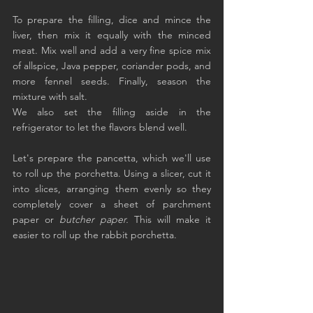
To prepare the filling, dice and mince the 
liver, then mix it equally with the minced 
meat. Mix well and add a very fine spice mix 
of allspice, Java pepper, coriander pods, and 
more fennel seeds. Finally, season the 
mixture with salt.
We also set the filling aside in the 
refrigerator to let the flavors blend well.
Let's prepare the pancetta, which we'll use 
to roll up the porchetta. Using a slicer, cut it 
into slices, arranging them evenly so they 
completely cover a sheet of parchment 
paper or 
butcher paper.
 This will make it 
easier to roll up the rabbit porchetta.