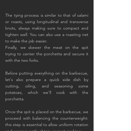
The tying process is similar to that of salami 
or roasts, using longitudinal and transverse 
knots, always making sure to compact and 
tighten well. You can also use a roasting net 
to make the job easier.
Finally, we skewer the meat on the spit 
trying to center the porchetta and secure it 
with the two forks.
Before putting everything on the barbecue, 
let's also prepare a quick side dish by 
cutting, oiling, and seasoning some 
potatoes, which we'll cook with the 
porchetta.
Once the spit is placed on the barbecue, we 
proceed with balancing the counterweight: 
this step is essential to allow uniform rotation 
and consequently obtain correct cooking.