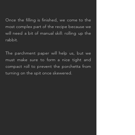
Once the filling is finished, we come to the 
most complex part of the recipe because we 
will need a bit of manual skill: rolling up the 
rabbit.
The parchment paper will help us, but we 
must make sure to form a nice tight and 
compact roll to prevent the porchetta from 
turning on the spit once skewered.