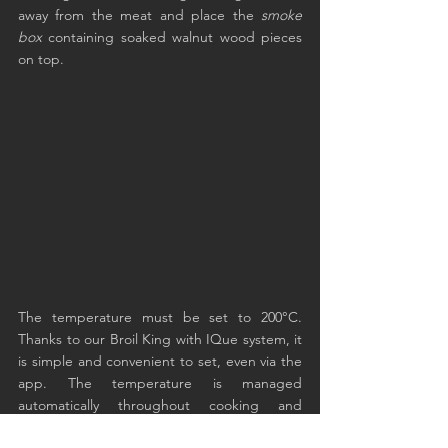
away from the meat and place the 
smoke 
box
 containing soaked walnut wood pieces 
on top.
The temperature must be set to 200°C. 
Thanks to our Broil King with IQue system, it 
is simple and convenient to set, even via the 
app. The temperature is managed 
automatically throughout cooking and 
remains fixed at the default setting.