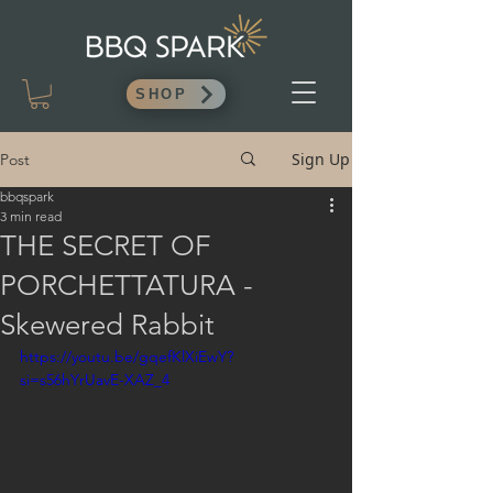
SHOP
Sign Up
Post
bbqspark
3 min read
THE SECRET OF
PORCHETTATURA -
Skewered Rabbit
https://youtu.be/gqefKlXiEwY?
si=s56hYrUavE-XAZ_4