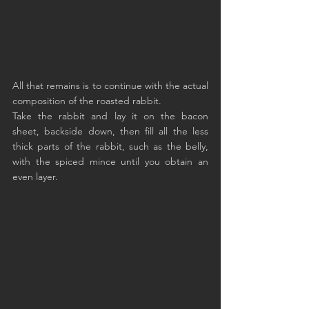
All that remains is to continue with the actual 
composition of the roasted rabbit.
Take the rabbit and lay it on the bacon 
sheet, backside down, then fill all the less 
thick parts of the rabbit, such as the belly, 
with the spiced mince until you obtain an 
even layer.