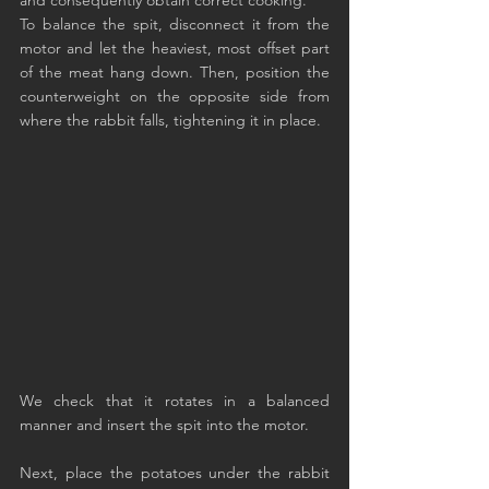
To balance the spit, disconnect it from the 
motor and let the heaviest, most offset part 
of the meat hang down. Then, position the 
counterweight on the opposite side from 
where the rabbit falls, tightening it in place.
We check that it rotates in a balanced 
manner and insert the spit into the motor.
Next, place the potatoes under the rabbit 