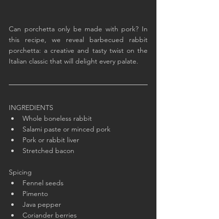
Can porchetta only be made with pork? In 
this recipe, we reveal barbecued rabbit 
porchetta: a creative and tasty twist on the 
Italian classic that will delight every palate.
INGREDIENTS
Whole boneless rabbit
Salami paste or minced pork
Pork or rabbit liver
Stretched bacon
Spicing
Fennel seeds
Pimento
Java pepper
Coriander berries