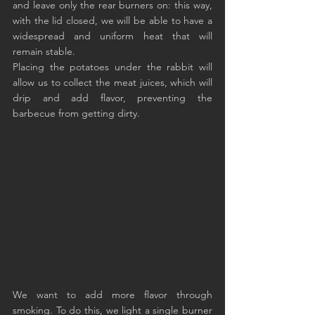
and leave only the rear burners on: this way, 
with the lid closed, we will be able to have a 
widespread and uniform heat that will 
remain stable.
Placing the potatoes under the rabbit will 
allow us to collect the meat juices, which will 
drip and add flavor, preventing the 
barbecue from getting dirty.
We want to add more flavor through 
smoking. To do this, we light a single burner 