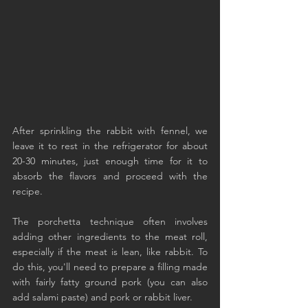
After sprinkling the rabbit with fennel, we 
leave it to rest in the refrigerator for about 
20-30 minutes, just enough time for it to 
absorb the flavors and proceed with the 
recipe.
The porchetta technique often involves 
adding other ingredients to the meat roll, 
especially if the meat is lean, like rabbit. To 
do this, you'll need to prepare a filling made 
with fairly fatty ground pork (you can also 
add salami paste) and pork or rabbit liver.