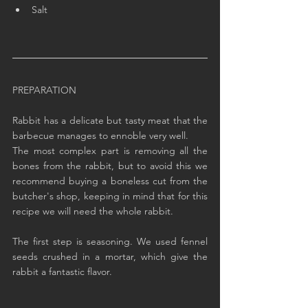
Salt
PREPARATION
Rabbit has a delicate but tasty meat that the 
barbecue manages to ennoble very well.
The most complex part is removing all the 
bones from the rabbit, but to avoid this we 
recommend buying a boneless cut from the 
butcher's shop, keeping in mind that for this 
recipe we will need the whole rabbit.
The first step is seasoning. We used fennel 
seeds crushed in a mortar, which give the 
rabbit a fantastic flavor.