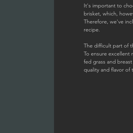
It's important to ch
brisket, which, howe
Therefore, we've incl
recipe.
The difficult part of 
To ensure excellent 
fed grass and breast 
quality and flavor of