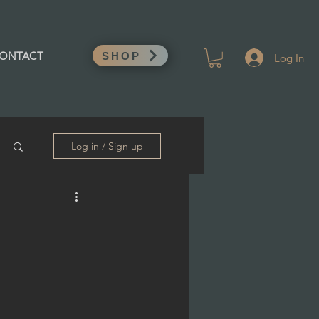
Log In
ONTACT
SHOP
Log in / Sign up