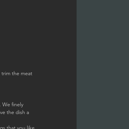
 trim the meat 
 We finely 
ve the dish a 
s that you like 