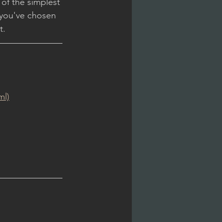
 of the simplest 
 you've chosen 
t.
ml)