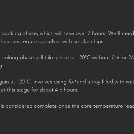
 cooking phase, which will take over 7 hours. We'll need 
 heat and equip ourselves with smoke chips.
st cooking phase will take place at 120°C without 
foil
 for 2
g.
ain at 120°C, involves using 
foil
 and a tray filled with wa
 at this stage for about 4-5 hours.
g is considered complete once the core temperature rea