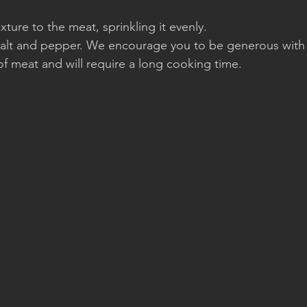
ure to the meat, sprinkling it evenly.
 salt and pepper. We encourage you to be generous with
t of meat and will require a long cooking time.