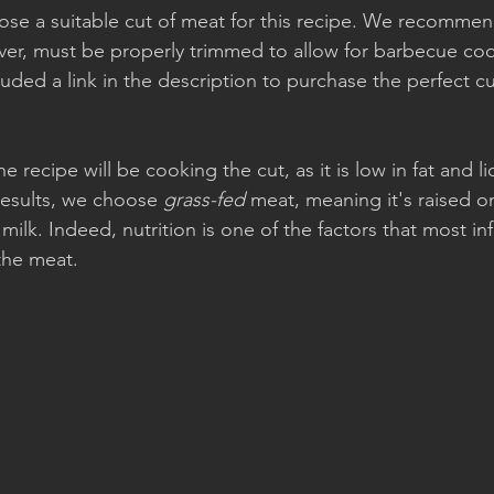
oose a suitable cut of meat for this recipe. We recomme
ver, must be properly trimmed to allow for barbecue coo
uded a link in the description to purchase the perfect cut
the recipe will be cooking the cut, as it is low in fat and li
results, we choose 
grass-fed
 meat, meaning it's raised o
milk. Indeed, nutrition is one of the factors that most in
 the meat.