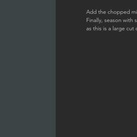
Add the chopped mixt
Finally, season with
as this is a large cu