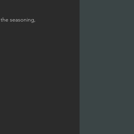
 the seasoning, 