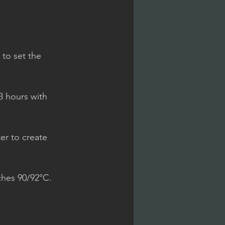
to set the 
/3 hours with 
ter to create 
ches 90/92°C.