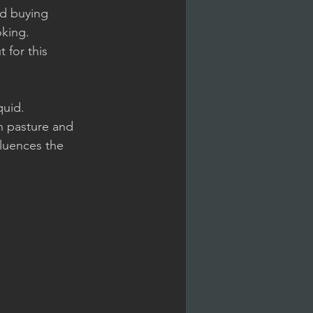
nd buying 
king. 
 for this 
quid.
n pasture and 
fluences the 