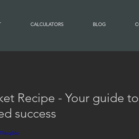
T
CALCULATORS
BLOG
C
et Recipe - Your guide to
ed success
VTNsqB6o