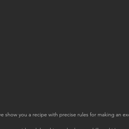
e show you a recipe with precise rules for making an ex