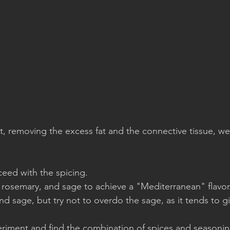
ut, removing the excess fat and the connective tissue, we
eed with the spicing.
 rosemary, and sage to achieve a "Mediterranean" flavor.
d sage, but try not to overdo the sage, as it tends to gi
eriment and find the combination of spices and seasoning