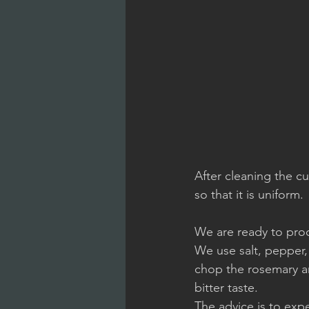
After cleaning the c
so that it is uniform.
We are ready to proc
We use salt, pepper,
chop the rosemary an
bitter taste.
The advice is to exp