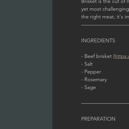
Brisket is the cut of
yet most challengin
the right meat, it's i
INGREDIENTS
- Beef brisket 
(https
- Salt
- Pepper
- Rosemary
- Sage
PREPARATION