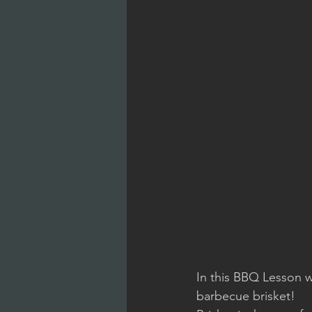
In this BBQ Lesson w
barbecue brisket!