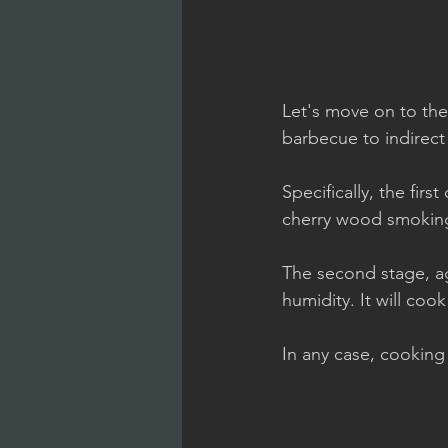
Let's move on to the
barbecue to indirect
Specifically, the fir
cherry wood smokin
The second stage, ag
humidity. It will cook
In any case, cookin