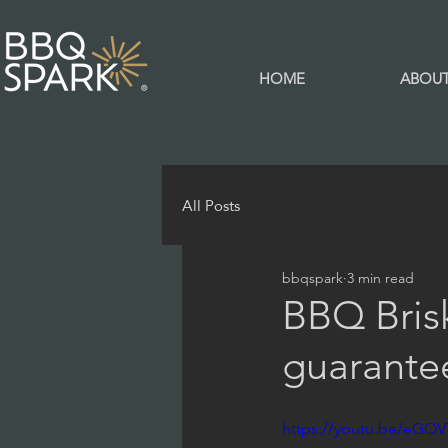
HOME
ABOU
All Posts
bbqspark
3 min read
BBQ Brisk
guarante
https://youtu.be/eGO