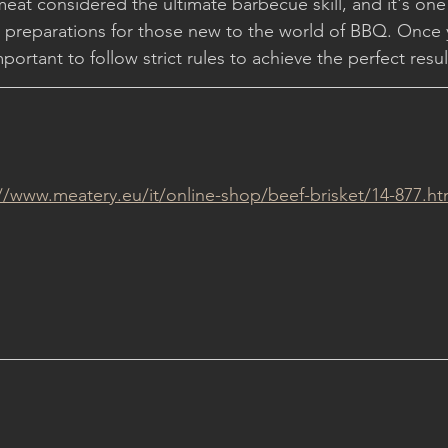
 meat considered the ultimate barbecue skill, and it's one
g preparations for those new to the world of BBQ. Once
mportant to follow strict rules to achieve the perfect resul
://www.meatery.eu/it/online-shop/beef-brisket/14-877.ht