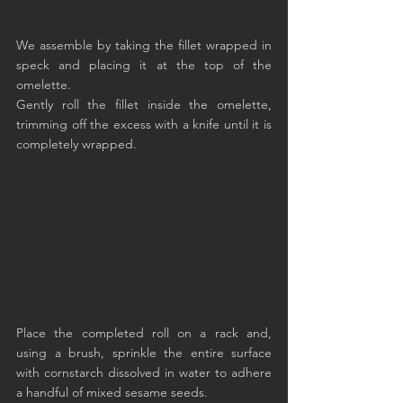
We assemble by taking the fillet wrapped in 
speck and placing it at the top of the 
omelette.
Gently roll the fillet inside the omelette, 
trimming off the excess with a knife until it is 
completely wrapped.
Place the completed roll on a rack and, 
using a brush, sprinkle the entire surface 
with cornstarch dissolved in water to adhere 
a handful of mixed sesame seeds.