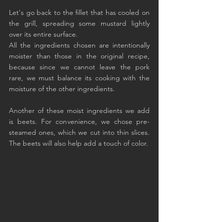
Let's go back to the fillet that has cooled on 
the grill, spreading some mustard lightly 
over its entire surface.
All the ingredients chosen are intentionally 
moister than those in the original recipe, 
because since we cannot leave the pork 
rare, we must balance its cooking with the 
moisture of the other ingredients.
Another of these moist ingredients we add 
is beets. For convenience, we chose pre-
steamed ones, which we cut into thin slices. 
The beets will also help add a touch of color.