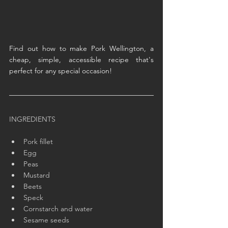
Find out how to make Pork Wellington, a 
cheap, simple, accessible recipe that's 
perfect for any special occasion!
INGREDIENTS
Pork fillet
Egg
Peas
Mustard
Beets
Speck
Cornstarch and water
Sesame seeds