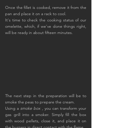
Once the fillet is cooked, remove it from the 
pan and place it on a rack to cool.
It's time to check the cooking status of our 
omelette, which, if we've done things right, 
will be ready in about fifteen minutes.
The next step in the preparation will be to 
smoke the peas to prepare the cream.
Using a 
smoke box
 , you can transform your 
gas grill into a smoker. Simply fill the box 
with wood pellets, close it, and place it on 
the burners in direct contact with the flame.