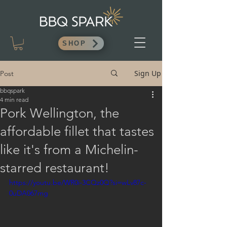
SHOP
Sign Up
Post
bbqspark
4 min read
Pork Wellington, the
affordable fillet that tastes
like it's from a Michelin-
starred restaurant!
https://youtu.be/WR0i-3CQz0Q?si=wLv87c-
0uDA067mg