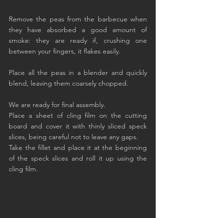
Remove the peas from the barbecue when 
they have absorbed a good amount of 
smoke: they are ready if, crushing one 
between your fingers, it flakes easily.
Place all the peas in a blender and quickly 
blend, leaving them coarsely chopped.
We are ready for final assembly.
Place a sheet of cling film on the cutting 
board and cover it with thinly sliced speck 
slices, being careful not to leave any gaps.
Take the fillet and place it at the beginning 
of the speck slices and roll it up using the 
cling film.