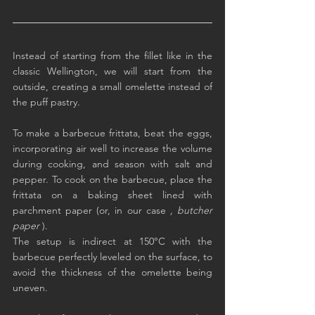
Instead of starting from the fillet like in the 
classic Wellington, we will start from the 
outside, creating a small omelette instead of 
the puff pastry.
To make a barbecue frittata, beat the eggs, 
incorporating air well to increase the volume 
during cooking, and season with salt and 
pepper. To cook on the barbecue, place the 
frittata on a baking sheet lined with 
parchment paper (or, in our case 
, butcher 
paper
 ).
The setup is indirect at 150°C with the 
barbecue perfectly leveled on the surface, to 
avoid the thickness of the omelette being 
uneven.