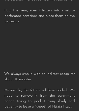
Pour the peas, even if frozen, into a micro-
perforated container and place them on the 
barbecue.
We always smoke with an indirect setup for 
about 10 minutes.
Meanwhile, the frittata will have cooled. We 
need to remove it from the parchment 
paper, trying to peel it away slowly and 
patiently to leave a "sheet" of frittata intact.