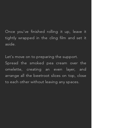
Once you've finished rolling it up, leave it 
tightly wrapped in the cling film and set it 
aside.
Let's move on to preparing the support.
Spread the smoked pea cream over the 
omelette, creating an even layer, and 
arrange all the beetroot slices on top, close 
to each other without leaving any spaces.