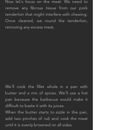
Now let's focus on the meat. We need to 
remove any fibrous tissue from our pork 
tenderloin that might interfere with chewing. 
Once cleaned, we round the tenderloin, 
removing any excess meat.
We'll cook the fillet whole in a pan with 
butter and a mix of spices. We'll use a hot 
pan because the barbecue would make it 
difficult to baste it with its juices.
When the butter starts to sizzle in the pan, 
add two pinches of 
rub
 and cook the meat 
until it is evenly browned on all sides.