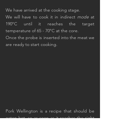
We have arrived at the cooking stage.
We will have to cook it in indirect 
mode
 at 
190°C until it reaches the target 
temperature of 65 - 70°C at the core.
Once the probe is inserted into the meat we 
are ready to start cooking.
Pork Wellington is a recipe that should be 
eaten hot, so as soon as it reaches the right 
temperature, cut it and serve it in slices.
The heart of the fillet will have remained pink 
and the outside of the omelette will have 