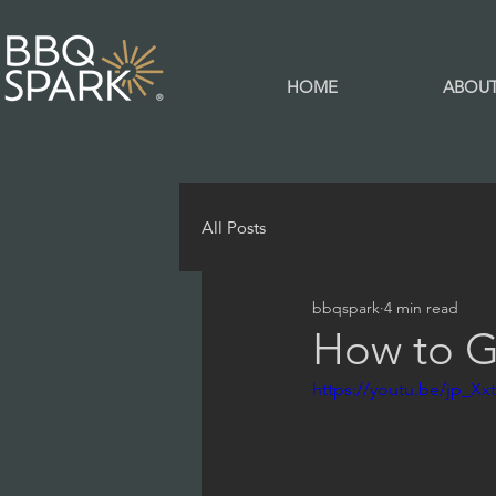
HOME
ABOU
All Posts
bbqspark
4 min read
How to Gr
https://youtu.be/jp_