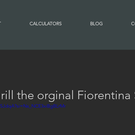
T
CALCULATORS
BLOG
C
ill the orginal Fiorentina
XxtSJdqA?si=Ns_NCE3xiBgBLrMr