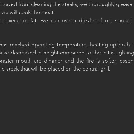
t saved from cleaning the steaks, we thoroughly grease t
 we will cook the meat.
e piece of fat, we can use a drizzle of oil, spread d
 has reached operating temperature, heating up both th
have decreased in height compared to the initial lighting
azier mouth are dimmer and the fire is softer, essenti
e steak that will be placed on the central grill.