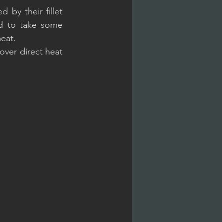
 by their fillet 
ed to take some 
eat.
over direct heat 