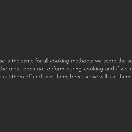
e is the same for all cooking methods: we score the sur
 the meat does not deform during cooking and if we no
we cut them off and save them, because we will use them l