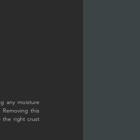
g any moisture 
 Removing this 
 the right crust 