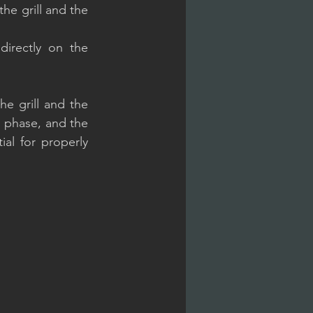
he grill and the 
irectly on the 
e grill and the 
 phase, and the 
al for properly 