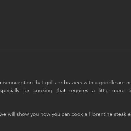
conception that grills or braziers with a griddle are not
especially for cooking that requires a little more 
, we will show you how you can cook a Florentine steak e