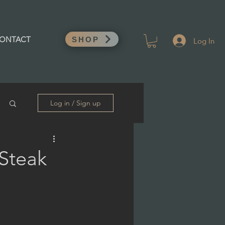
Log In
ONTACT
SHOP
Log in / Sign up
 Steak