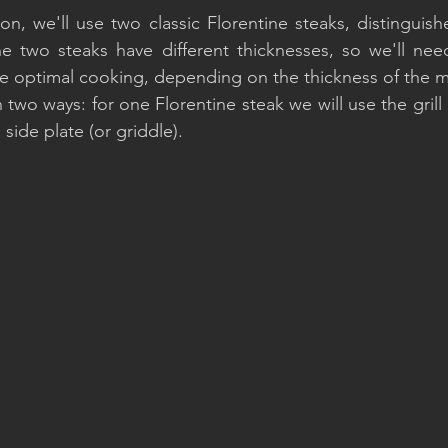
n, we'll use two classic Florentine steaks, distinguished
The two steaks have different thicknesses, so we'll ne
e optimal cooking, depending on the thickness of the m
two ways: for one Florentine steak we will use the grill 
 side plate (or griddle).