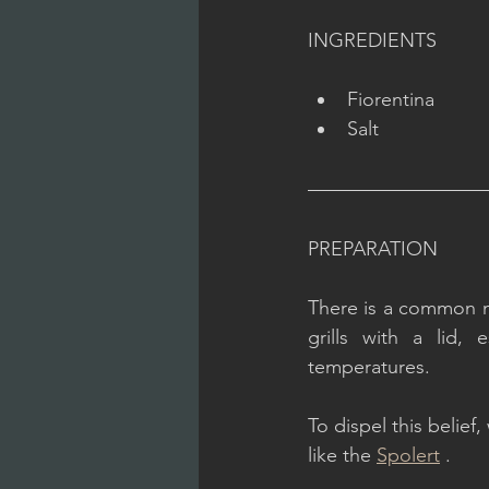
INGREDIENTS
Fiorentina
Salt
PREPARATION
There is a common mis
grills with a lid, 
temperatures.
To dispel this belief
like the 
Spolert
 .