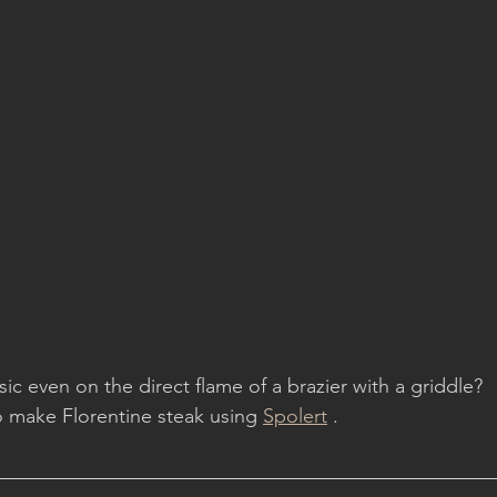
ic even on the direct flame of a brazier with a griddle?
make Florentine steak using 
Spolert
 .