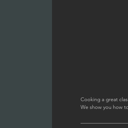
Cooking a great class
We show you how to 