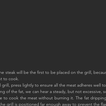
e steak will be the first to be placed on the grill, because
st to cook.
grill, press lightly to ensure all the meat adheres well to 
ling of the fat, we can hear a steady, but not excessive, s
e to cook the meat without burning it. The fat dripping
the grill is positioned far enough away to prevent the fla