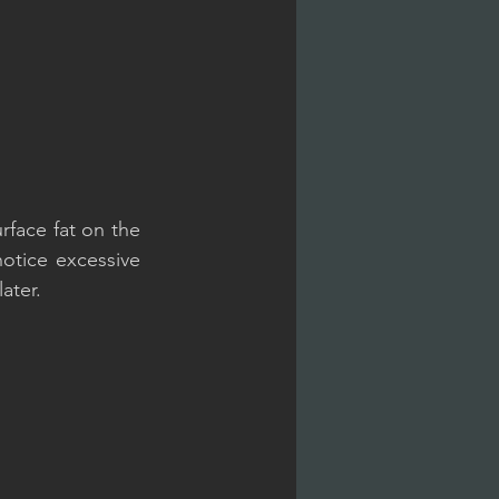
face fat on the 
tice excessive 
ater.