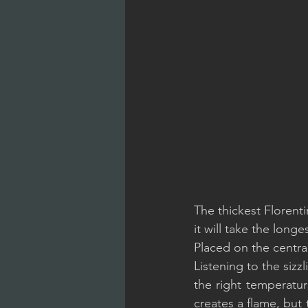
The thickest Florentin
it will take the longe
Placed on the central 
Listening to the sizz
the right temperatur
creates a flame, but 