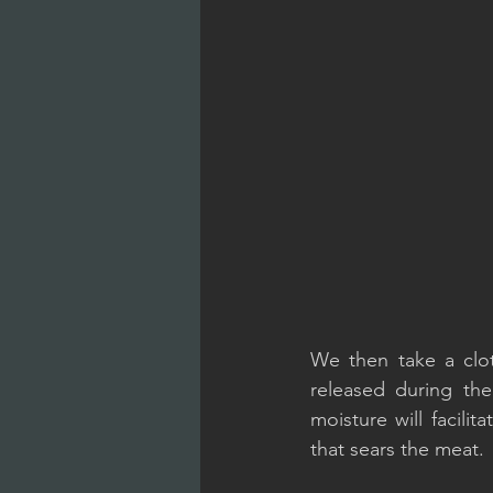
We then take a clot
released during the
moisture will facilita
that sears the meat.