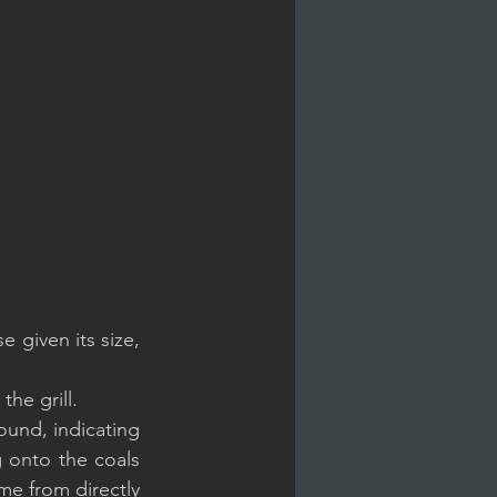
 given its size, 
the grill.
ound, indicating 
 onto the coals 
me from directly 