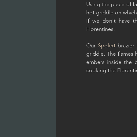
Using the piece of fa
hot griddle on which
If we don't have th
Florentines.
Our 
Spolert
 brazier
griddle. The flames 
embers inside the br
cooking the Florentin