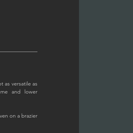
 as versatile as 
time and lower 
ven on a brazier 