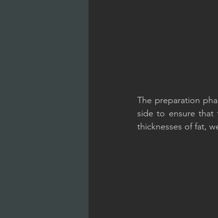
The preparation phas
side to ensure that
thicknesses of fat, 