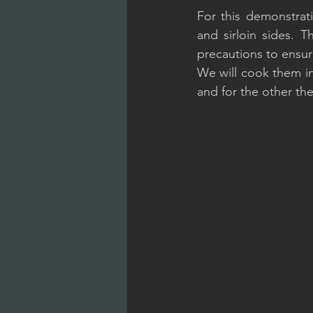
For this demonstratio
and sirloin sides. 
precautions to ensur
We will cook them in 
and for the other the