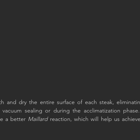
h and dry the entire surface of each steak, eliminatin
 vacuum sealing or during the acclimatization phase.
te a better 
Maillard
 reaction, which will help us achieve