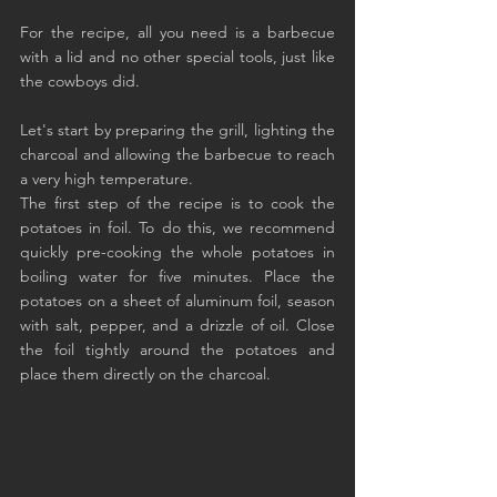
For the recipe, all you need is a barbecue 
with a lid and no other special tools, just like 
the cowboys did.
Let's start by preparing the grill, lighting the 
charcoal and allowing the barbecue to reach 
a very high temperature.
The first step of the recipe is to cook the 
potatoes in foil. To do this, we recommend 
quickly pre-cooking the whole potatoes in 
boiling water for five minutes. Place the 
potatoes on a sheet of aluminum foil, season 
with salt, pepper, and a drizzle of oil. Close 
the foil tightly around the potatoes and 
place them directly on the charcoal.