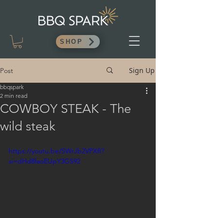
SHOP
Sign Up
Post
bbqspark
2 min read
COWBOY STEAK - The
wild steak
https://youtu.be/SWrJb2VPXfI?
si=dHd8faoEUpY3GS92