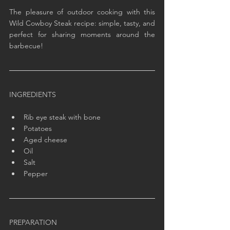
The pleasure of outdoor cooking with this 
Wild Cowboy Steak recipe: simple, tasty, and 
perfect for sharing moments around the 
barbecue!
INGREDIENTS
Rib eye steak with bone
Potatoes
Aged cheese
Oil
Salt
Pepper
PREPARATION