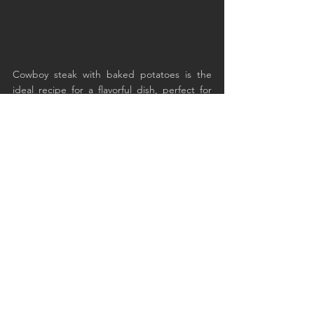
Cowboy steak with baked potatoes is the 
ideal recipe for a flavorful dish, perfect for 
celebrating conviviality and outdoor cooking. 
Try it on your picnics!
See All
Recent Posts