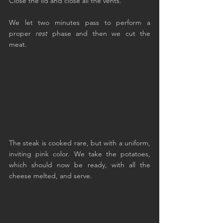
Close the lid and close all the vents.
We let two minutes pass to perform a 
proper 
rest
 phase and then we cut the 
meat.
The steak is cooked rare, but with a uniform, 
inviting pink color. We take the potatoes, 
which should now be ready, with all the 
cheese melted, and serve.