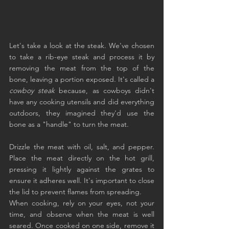
Let's take a look at the steak. We've chosen 
to take a rib-eye steak and process it by 
removing the meat from the top of the 
bone, leaving a portion exposed. It's called a 
cowboy steak
 because, as cowboys didn't 
have any cooking utensils and did everything 
outdoors, they imagined they'd use the 
bone as a "handle" to turn the meat.
Drizzle the meat with oil, salt, and pepper. 
Place the meat directly on the hot grill, 
pressing it lightly against the grates to 
ensure it adheres well. It's important to close 
the lid to prevent flames from spreading.
When cooking, rely on your eyes, not your 
time, and observe when the meat is well 
seared. Once cooked on one side, remove it 