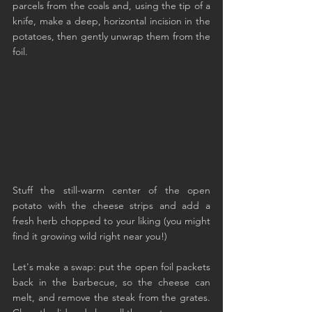
parcels from the coals and, using the tip of a 
knife, make a deep, horizontal incision in the 
potatoes, then gently unwrap them from the 
foil.
Stuff the still-warm center of the open 
potato with the cheese strips and add a 
fresh herb chopped to your liking (you might 
find it growing wild right near you!)
Let's make a swap: put the open foil packets 
back in the barbecue, so the cheese can 
melt, and remove the steak from the grates. 