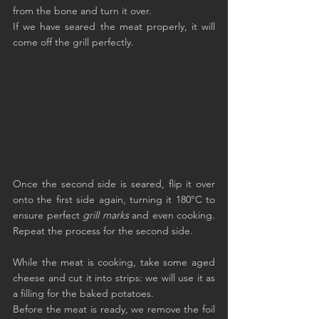
from the bone and turn it over.
If we have seared the meat properly, it will 
come off the grill perfectly.
Once the second side is seared, flip it over 
onto the first side again, turning it 180°C to 
ensure perfect 
grill marks
 and even cooking. 
Repeat the process for the second side.
While the meat is cooking, take some aged 
cheese and cut it into strips: we will use it as 
a filling for the baked potatoes.
Before the meat is ready, we remove the foil 