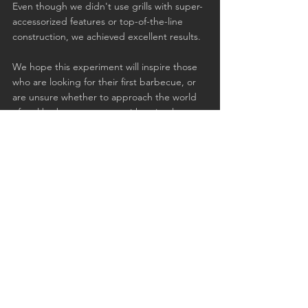
Even though we didn't use grills with super-
accessorized features or top-of-the-line 
construction, we achieved excellent results.
We hope this experiment will inspire those 
who are looking for their first barbecue, or 
are unsure whether to approach the world 
of real barbecue, to start with a simple 
kettle.
See All
Recent Posts