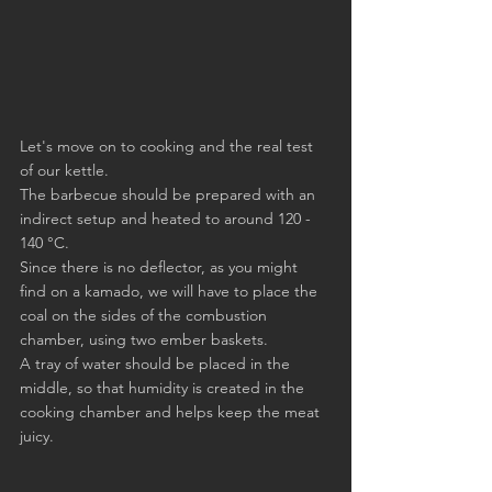
Let's move on to cooking and the real test 
of our kettle.
The barbecue should be prepared with an 
indirect setup and heated to around 120 - 
140 °C.
Since there is no deflector, as you might 
find on a kamado, we will have to place the 
coal on the sides of the combustion 
chamber, using two ember baskets.
A tray of water should be placed in the 
middle, so that humidity is created in the 
cooking chamber and helps keep the meat 
juicy.