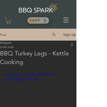
SHOP
Sign Up
Post
bbqspark
2 min read
BBQ Turkey Legs - Kettle
Cooking
https://youtu.be/y2tUGWGug1w?
si=H2Qyg0sg-tql7q7K