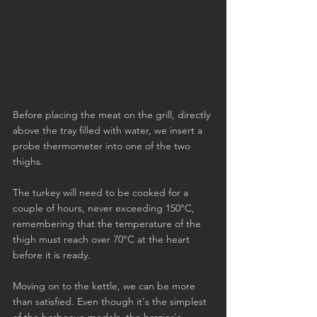
Before placing the meat on the grill, directly 
above the tray filled with water, we insert a 
probe thermometer into one of the two 
thighs.
The turkey will need to be cooked for a 
couple of hours, never exceeding 150°C, 
remembering that the temperature of the 
thigh must reach over 70°C at the heart 
before it is ready.
Moving on to the kettle, we can be more 
than satisfied. Even though it's the simplest 