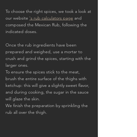
To choose the right spices, we took a look at 
our website 
's rub calculators page
 and 
composed the Mexican Rub, following the 
indicated doses.
Once the rub ingredients have been 
prepared and weighed, use a mortar to 
crush and grind the spices, starting with the 
larger ones.
To ensure the spices stick to the meat, 
brush the entire surface of the thighs with 
ketchup: this will give a slightly sweet flavor, 
and during cooking, the sugar in the sauce 
will glaze the skin.
We finish the preparation by sprinkling the 
rub all over the thigh.