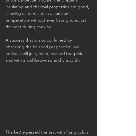
of the barbecue models, the brazier's 
insulating and thermal properties are good, 
allowing us to maintain a constant 
temperature without ever having to adjust 
the vent during cooking.
A success that is also confirmed by 
observing the finished preparation: we 
notice a still juicy meat, cooked but pink 
and with a well-browned and crispy skin.
The kettle passed the test with flying colors. 