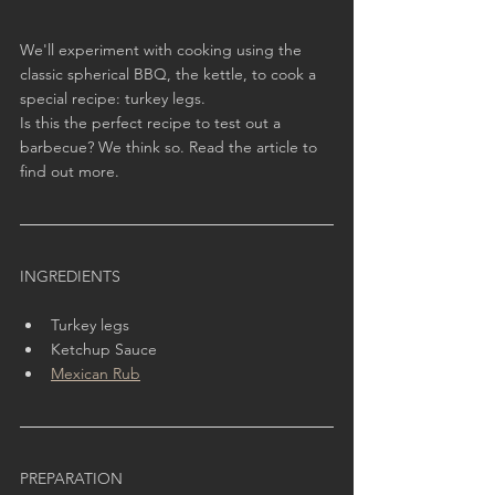
We'll experiment with cooking using the 
classic spherical BBQ, the kettle, to cook a 
special recipe: turkey legs.
Is this the perfect recipe to test out a 
barbecue? We think so. Read the article to 
find out more.
INGREDIENTS
Turkey legs
Ketchup Sauce
Mexican Rub
PREPARATION