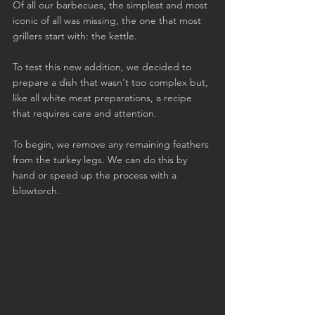
Of all our barbecues, the simplest and most 
iconic of all was missing, the one that most 
grillers start with: the kettle.
To test this new addition, we decided to 
prepare a dish that wasn't too complex but, 
like all white meat preparations, a recipe 
that requires care and attention.
To begin, we remove any remaining feathers 
from the turkey legs. We can do this by 
hand or speed up the process with a 
blowtorch.