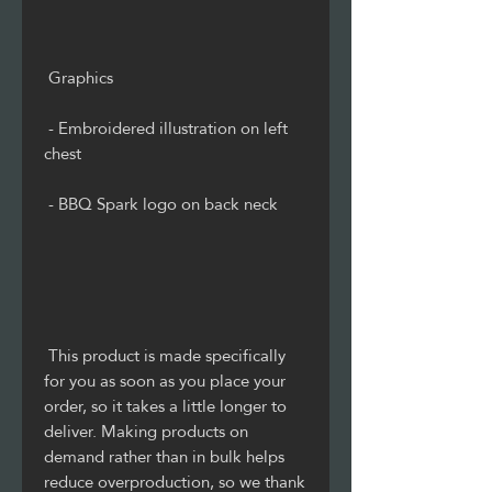
 - Embroidered illustration on left 
 This product is made specifically 
for you as soon as you place your 
order, so it takes a little longer to 
deliver. Making products on 
demand rather than in bulk helps 
reduce overproduction, so we thank 