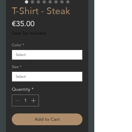
T-Shirt - Steak
Price
€35.00
Sales Tax Included
Color
*
Size
*
Quantity
*
Add to Cart