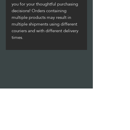
you for your thoughtful purchasing 
decisions! Orders containing 
multiple products may result in 
multiple shipments using different 
couriers and with different delivery 
times.
Stay updated