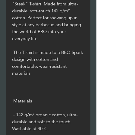
"Steak" T-shirt. Made from ultra-
durable, soft-touch 142 g/m² 
cotton. Perfect for showing up in 
style at any barbecue and bringing 
the world of BBQ into your 
 The T-shirt is made to a BBQ Spark 
design with cotton and 
comfortable, wear-resistant 
 - 142 g/m² organic cotton, ultra-
durable and soft to the touch. 