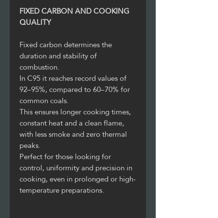
FIXED CARBON AND COOKING
QUALITY
Fixed carbon determines the
duration and stability of
combustion.
In C95 it reaches record values of
92–95%, compared to 60–70% for
common coals.
This ensures longer cooking times,
constant heat and a clean flame,
with less smoke and zero thermal
peaks.
Perfect for those looking for
control, uniformity and precision in
cooking, even in prolonged or high-
temperature preparations.