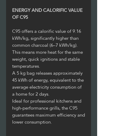
ENERGY AND CALORIFIC VALUE
OF C95
C95 offers a calorific value of 9.16
kWh/kg, significantly higher than
common charcoal (6–7 kWh/kg).
This means more heat for the same
weight, quick ignitions and stable
temperatures.
A 5 kg bag releases approximately
45 kWh of energy, equivalent to the
average electricity consumption of
a home for 2 days.
Ideal for professional kitchens and
high-performance grills, the C95
guarantees maximum efficiency and
lower consumption.