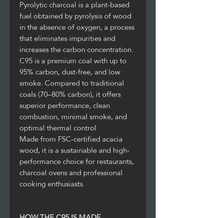
Pyrolytic charcoal is a plant-based
fuel obtained by pyrolysis of wood
in the absence of oxygen, a process
that eliminates impurities and
increases the carbon concentration.
C95 is a premium coal with up to
95% carbon, dust-free, and low
smoke. Compared to traditional
coals (70–80% carbon), it offers
superior performance, clean
combustion, minimal smoke, and
optimal thermal control.
Made from FSC-certified acacia
wood, it is a sustainable and high-
performance choice for restaurants,
charcoal ovens and professional
cooking enthusiasts.
HOW THE C95 IS MADE