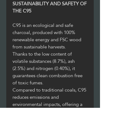
SUSTAINABILITY AND SAFETY OF
THE C95
C95 is an ecological and safe
charcoal, produced with 100%
renewable energy and FSC wood
from sustainable harvests.
Thanks to the low content of
volatile substances (8.7%), ash
(2.5%) and nitrogen (0.40%), it
guarantees clean combustion free
of toxic fumes.
Compared to traditional coals, C95
reduces emissions and
environmental impacts, offering a
responsible, high-performance and
healthy alternative for sustainable
catering.