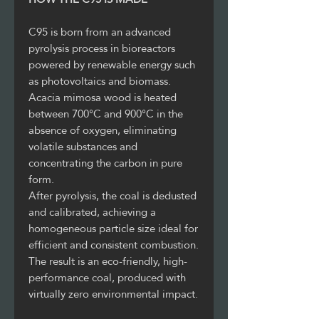
C95 is born from an advanced
pyrolysis process in bioreactors
powered by renewable energy such
as photovoltaics and biomass.
Acacia mimosa wood is heated
between 700°C and 900°C in the
absence of oxygen, eliminating
volatile substances and
concentrating the carbon in pure
form.
After pyrolysis, the coal is dedusted
and calibrated, achieving a
homogeneous particle size ideal for
efficient and consistent combustion.
The result is an eco-friendly, high-
performance coal, produced with
virtually zero environmental impact.