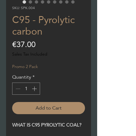
SKU: SPK.004
C95 - Pyrolytic
carbon
Price
€37.00
Sales Tax Included
Promo 2 Pack
Quantity
*
Add to Cart
WHAT IS C95 PYROLYTIC COAL?