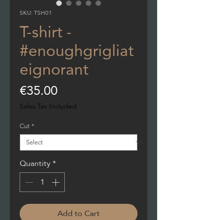
SKU: TSH01
T-shirt -
#enoughgrigliat
eignorant
Price
€35.00
Sales Tax Included
Cut
*
Quantity
*
Add to Cart