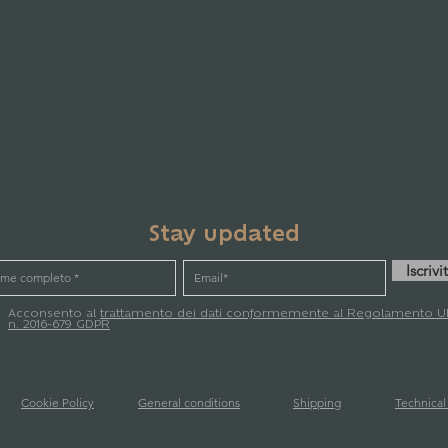
Stay updated
Iscrivit
Acconsento al
trattamento dei dati conformemente al Regolamento U
n. 2016-679 GDPR
Cookie Policy
General conditions
Shipping
Technica