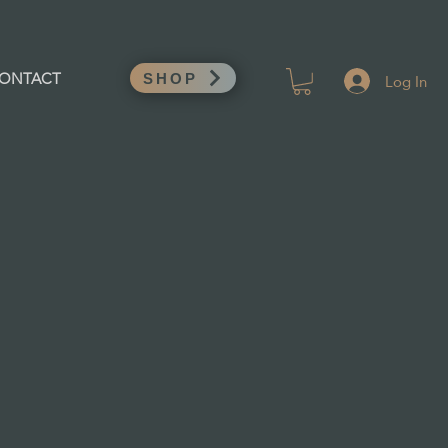
Log In
ONTACT
SHOP