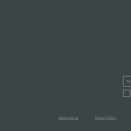
Work with us
Privacy Policy