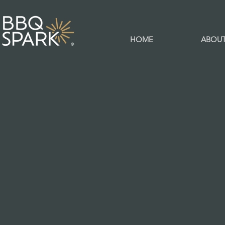
HOME
ABOU