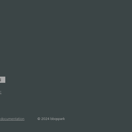
i
E
©
2024 bbqspark
l documentation