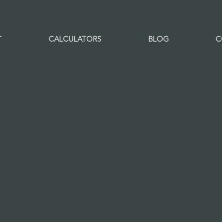
T
CALCULATORS
BLOG
C