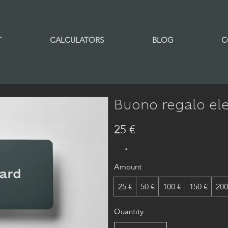
T
CALCULATORS
BLOG
C
Buono regalo ele
25 €
Amount
25 €
50 €
100 €
150 €
200
Quantity