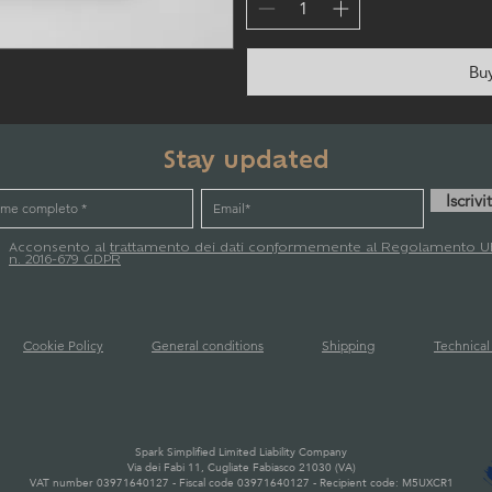
Bu
Stay updated
Iscrivit
Acconsento al
trattamento dei dati conformemente al Regolamento U
n. 2016-679 GDPR
Cookie Policy
General conditions
Shipping
Technica
Spark Simplified Limited Liability Company
Via dei Fabi 11, Cugliate Fabiasco 21030 (VA)
VAT number 03971640127 - Fiscal code 03971640127 - Recipient code: M5UXCR1