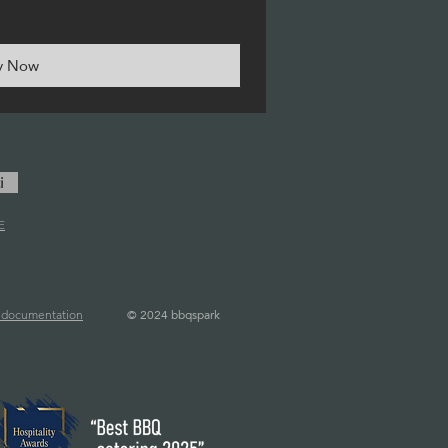
y Now
i
E
©
2024 bbqspark
l documentation