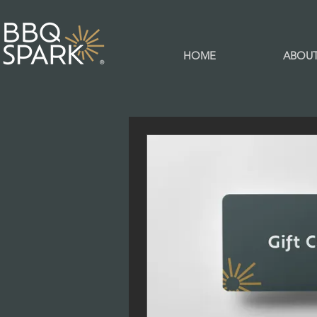
HOME
ABOU