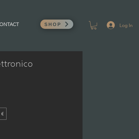
Log In
ONTACT
SHOP
ttronico
 €