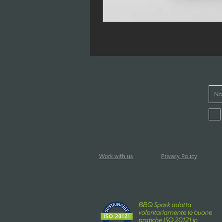
Work with us
Privacy Policy