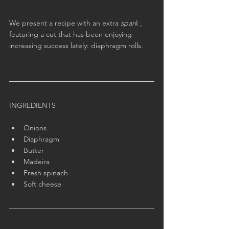
We present a recipe with an extra 
spark
 , 
featuring a cut that has been enjoying 
increasing success lately: diaphragm rolls.
INGREDIENTS
Onions
Diaphragm
Butter
Madeira
Fresh spinach
Soft cheese