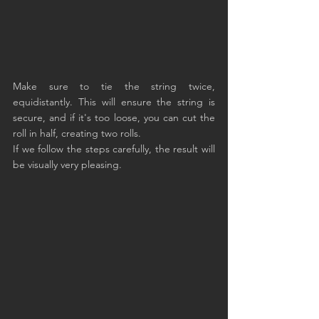
Make sure to tie the string twice, 
equidistantly. This will ensure the string is 
secure, and if it's too loose, you can cut the 
roll in half, creating two rolls.
If we follow the steps carefully, the result will 
be visually very pleasing.