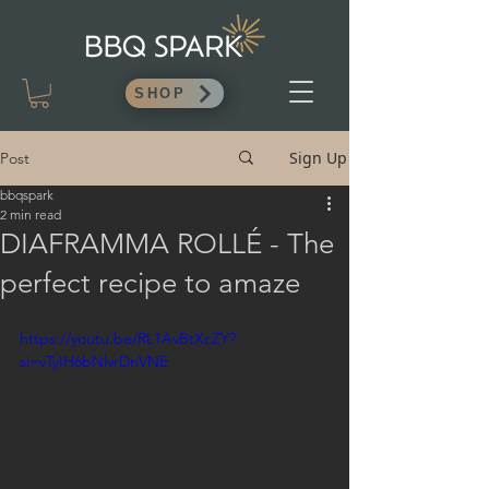
SHOP
Sign Up
Post
bbqspark
2 min read
DIAFRAMMA ROLLÉ - The
perfect recipe to amaze
https://youtu.be/RL1AvBtXcZY?
si=vTyIH6bNlvrDnVNE