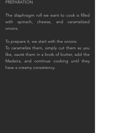
PREPARATION
The diaphragm roll we want to cook is filled 
with spinach, cheese, and caramelized 
onions.
To prepare it, we start with the onions.
To caramelize them, simply cut them as you 
like, sauté them in a knob of butter, add the 
Madeira, and continue cooking until they 
have a creamy consistency.