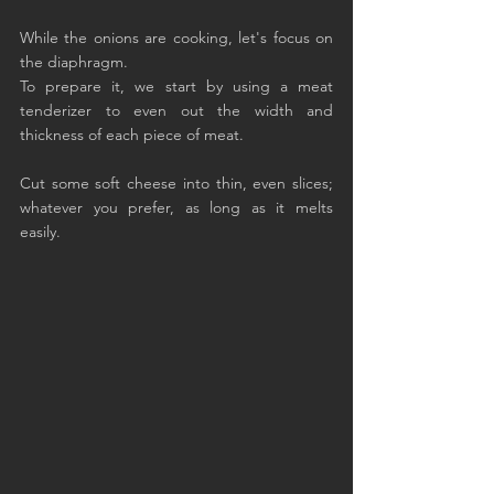
While the onions are cooking, let's focus on 
the diaphragm.
To prepare it, we start by using a meat 
tenderizer to even out the width and 
thickness of each piece of meat.
Cut some soft cheese into thin, even slices; 
whatever you prefer, as long as it melts 
easily.