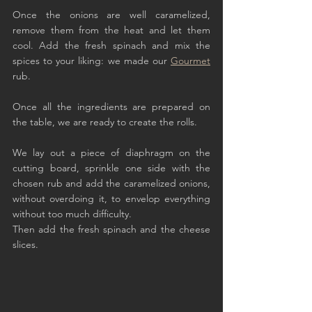
Once the onions are well caramelized, 
remove them from the heat and let them 
cool. Add the fresh spinach and mix the 
spices to your liking: we made our 
Gourmet
rub.
Once all the ingredients are prepared on 
the table, we are ready to create the rolls.
We lay out a piece of diaphragm on the 
cutting board, sprinkle one side with the 
chosen rub and add the caramelized onions, 
without overdoing it, to envelop everything 
without too much difficulty.
Then add the fresh spinach and the cheese 
slices.