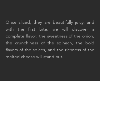
Once sliced, they are beautifully juicy, and 
with the first bite, we will discover a 
complete flavor: the sweetness of the onion, 
the crunchiness of the spinach, the bold 
flavors of the spices, and the richness of the 
melted cheese will stand out.
The diaphragm is still pink at the heart and 