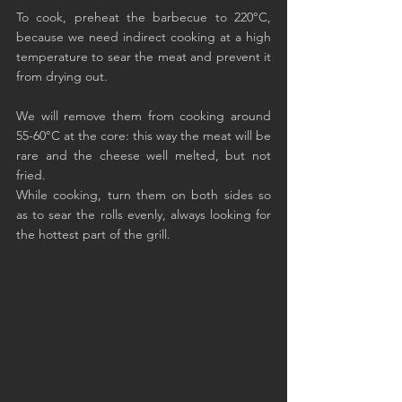
To cook, preheat the barbecue to 220°C, 
because we need indirect cooking at a high 
temperature to sear the meat and prevent it 
from drying out.
We will remove them from cooking around 
55-60°C at the core: this way the meat will be 
rare and the cheese well melted, but not 
fried.
While cooking, turn them on both sides so 
as to sear the rolls evenly, always looking for 
the hottest part of the grill.