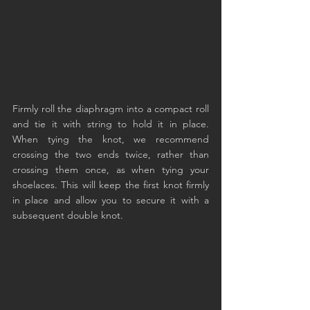
Firmly roll the diaphragm into a compact roll 
and tie it with string to hold it in place. 
When tying the knot, we recommend 
crossing the two ends twice, rather than 
crossing them once, as when tying your 
shoelaces. This will keep the first knot firmly 
in place and allow you to secure it with a 
subsequent double knot.